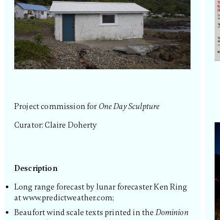
Project commission for
One Day Sculpture
Curator: Claire Doherty
Description
Long range forecast by lunar forecaster Ken Ring
at www.predictweather.com;
Beaufort wind scale texts printed in the
Dominion