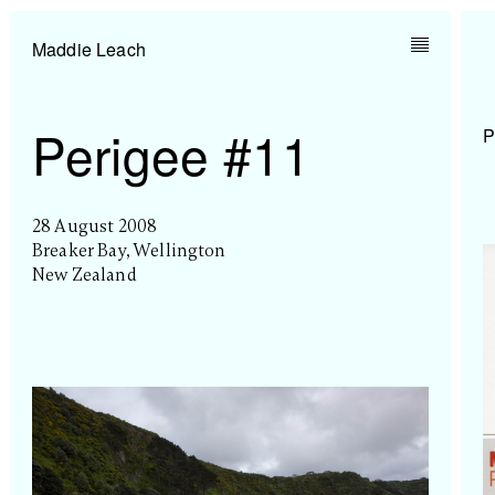
Maddie Leach
Perigee #11
P
28 August 2008
Breaker Bay, Wellington
New Zealand