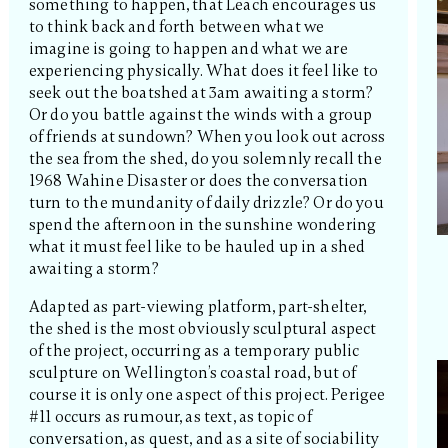
something to happen, that Leach encourages us
to think back and forth between what we
imagine is going to happen and what we are
experiencing physically. What does it feel like to
seek out the boatshed at 3am awaiting a storm?
Or do you battle against the winds with a group
of friends at sundown? When you look out across
the sea from the shed, do you solemnly recall the
1968 Wahine Disaster or does the conversation
turn to the mundanity of daily drizzle? Or do you
spend the afternoon in the sunshine wondering
what it must feel like to be hauled up in a shed
awaiting a storm?
Adapted as part-viewing platform, part-shelter,
the shed is the most obviously sculptural aspect
of the project, occurring as a temporary public
sculpture on Wellington’s coastal road, but of
course it is only one aspect of this project. Perigee
#11 occurs as rumour, as text, as topic of
conversation, as quest, and as a site of sociability