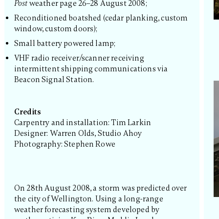
Post
weather page 26–28 August 2008;
Reconditioned boatshed (cedar planking, custom
window, custom doors);
Small battery powered lamp;
VHF radio receiver/scanner receiving
intermittent shipping communications via
Beacon Signal Station.
Credits
Carpentry and installation: Tim Larkin
Designer: Warren Olds, Studio Ahoy
Photography: Stephen Rowe
On 28th August 2008, a storm was predicted over
the city of Wellington. Using a long-range
weather forecasting system developed by