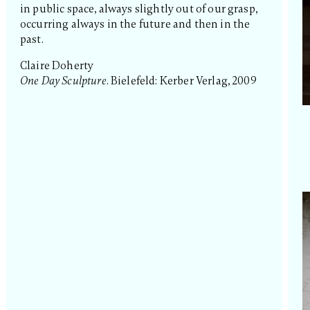
in public space, always slightly out of our grasp,
occurring always in the future and then in the
past.
Claire Doherty
One Day Sculpture
. Bielefeld: Kerber Verlag, 2009