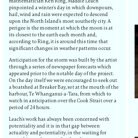
mathematician Ken Ring, Maddie Leach
pinpointed a winter’s day in which downpours,
hail, wind and rain were expected to descend
upon the North Island’s most southerly city. A
perigee is the moment at which the moon is at
its closest to the earth each month and,
according to Ring, it is around this time that
significant changes in weather patterns occur.
Anticipation for the storm was built by the artist
through a series of newspaper forecasts which
appeared prior to the notable day of the project.
On the day itself we were encouraged to seek out
a boatshed at Breaker Bay, set at the mouth of the
harbour, Te Whanganui-a-Tara, from which to
watch in anticipation over the Cook Strait over a
period of 24 hours.
Leach’s work has always been concerned with
potentiality and it is in that gap between
actuality and potentiality, in the waiting for