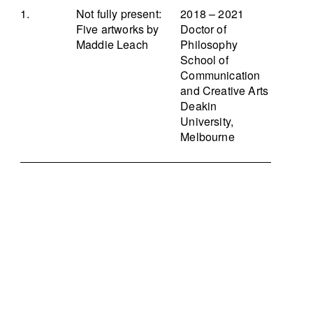
Not fully present:
2018 – 2021
Five artworks by
Doctor of
Maddie Leach
Philosophy
School of
Communication
and Creative Arts
Deakin
University,
Melbourne