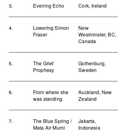
Evening Echo
Cork, Ireland
Lowering Simon
New
Fraser
Westminster, BC,
Canada
The Grief
Gothenburg,
Prophesy
Sweden
From where she
Auckland, New
was standing
Zealand
The Blue Spring /
Jakarta,
Mata Air Murni
Indonesia