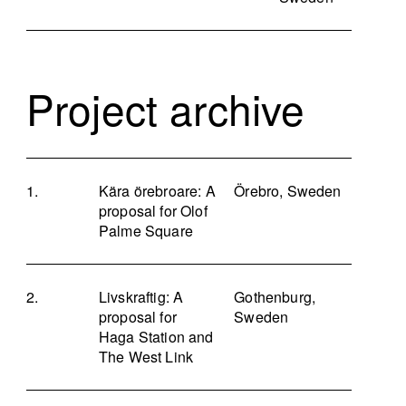
Project archive
Kära örebroare: A
Örebro, Sweden
proposal for Olof
Palme Square
Livskraftig: A
Gothenburg,
proposal for
Sweden
Haga Station and
The West Link