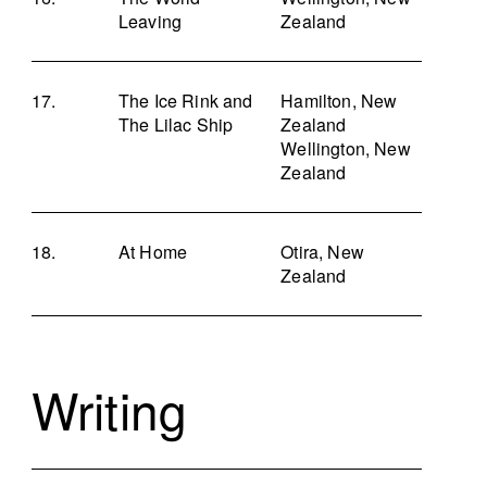
Leaving
Zealand
The Ice Rink and
Hamilton, New
The Lilac Ship
Zealand
Wellington, New
Zealand
At Home
Otira, New
Zealand
Writing