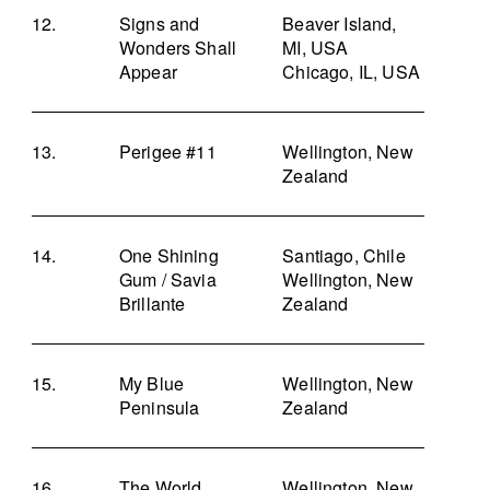
Signs and
Beaver Island,
Wonders Shall
MI, USA
Appear
Chicago, IL, USA
Perigee #11
Wellington, New
Zealand
One Shining
Santiago, Chile
Gum / Savia
Wellington, New
Brillante
Zealand
My Blue
Wellington, New
Peninsula
Zealand
The World
Wellington, New