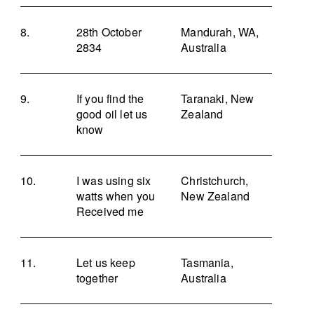
28th October
Mandurah, WA,
2834
Australia
If you find the
Taranaki, New
good oil let us
Zealand
know
I was using six
Christchurch,
watts when you
New Zealand
Received me
Let us keep
Tasmania,
together
Australia