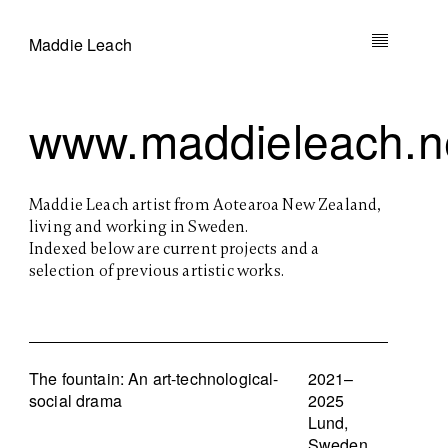
Maddie Leach
www.maddieleach.n
Maddie Leach artist from Aotearoa New Zealand,
living and working in Sweden.
Indexed below are current projects and a
selection of previous artistic works.
The fountain: An art-technological-
2021–
social drama
2025
Lund,
Sweden