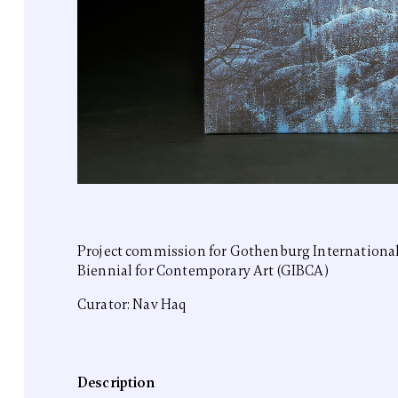
Project commission for Gothenburg Internationa
Biennial for Contemporary Art (GIBCA)
Curator: Nav Haq
Description