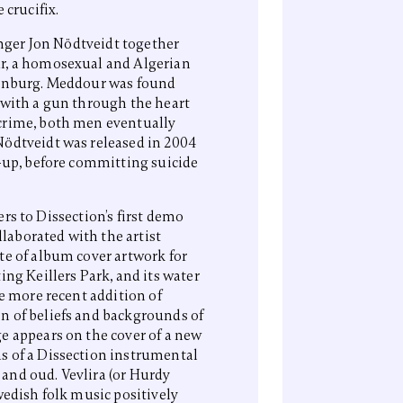
 crucifix.
inger Jon Nödtveidt together
r, a homosexual and Algerian
henburg. Meddour was found
 with a gun through the heart
crime, both men eventually
Nödtveidt was released in 2004
e-up, before committing suicide
fers to Dissection’s first demo
llaborated with the artist
te of album cover artwork for
ing Keillers Park, and its water
he more recent addition of
n of beliefs and backgrounds of
e appears on the cover of a new
s of a Dissection instrumental
and oud. Vevlira (or Hurdy
wedish folk music positively