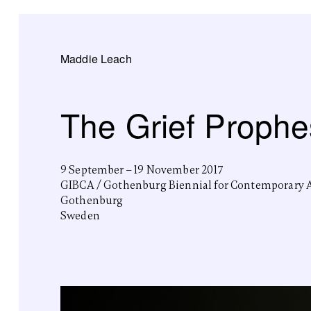
Maddie Leach
The Grief Prophe
9 September – 19 November 2017
GIBCA / Gothenburg Biennial for Contemporary 
Gothenburg
Sweden