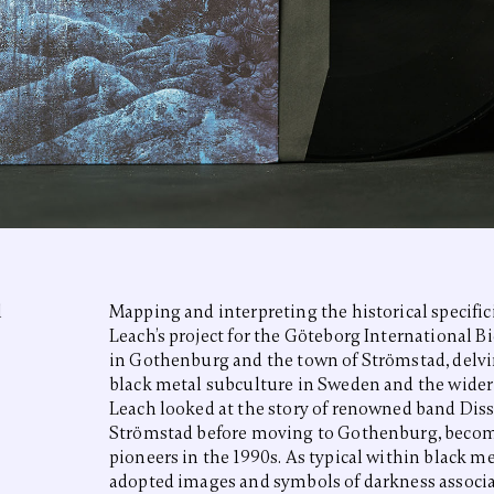
l
Mapping and interpreting the historical specifici
Leach’s project for the Göteborg International B
in Gothenburg and the town of Strömstad, delv
black metal subculture in Sweden and the wider N
Leach looked at the story of renowned band Dis
Strömstad before moving to Gothenburg, becom
pioneers in the 1990s. As typical within black me
adopted images and symbols of darkness associa