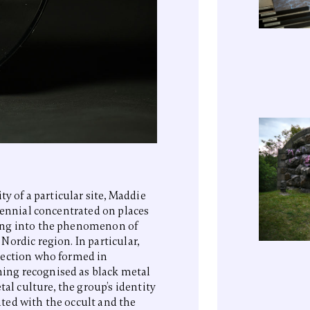
ty of a particular site, Maddie
iennial concentrated on places
ing into the phenomenon of
ordic region. In particular,
section who formed in
ing recognised as black metal
tal culture, the group’s identity
ted with the occult and the