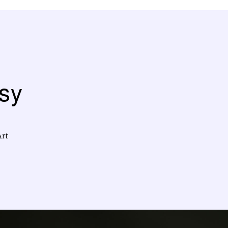
sy
Art