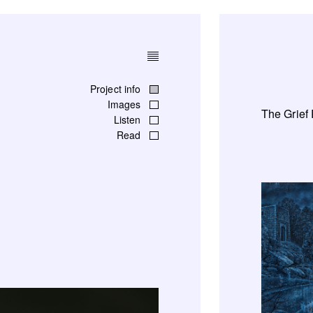
Project info
Images
The Grief
Listen
Read