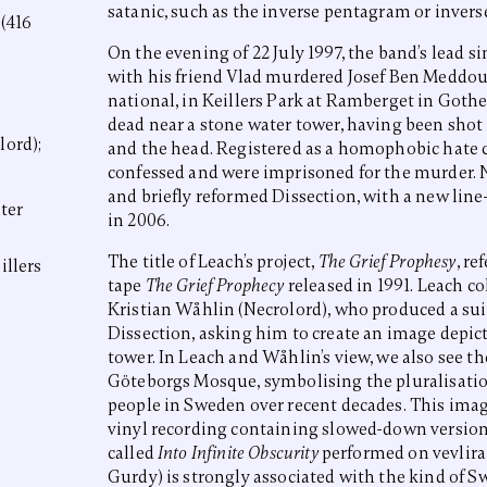
satanic, such as the inverse pentagram or inverse
 (416
On the evening of 22 July 1997, the band’s lead s
with his friend Vlad murdered Josef Ben Meddou
national, in Keillers Park at Ramberget in Got
dead near a stone water tower, having been shot
lord);
and the head. Registered as a homophobic hate 
confessed and were imprisoned for the murder. 
and briefly reformed Dissection, with a new lin
ter
in 2006.
The title of Leach’s project,
The Grief Prophesy
, re
illers
tape
The Grief Prophecy
released in 1991. Leach co
Kristian Wåhlin (Necrolord), who produced a sui
Dissection, asking him to create an image depict
tower. In Leach and Wåhlin’s view, we also see t
Göteborgs Mosque, symbolising the pluralisatio
people in Sweden over recent decades. This imag
vinyl recording containing slowed-down version
called
Into Infinite Obscurity
performed on vevlira 
Gurdy) is strongly associated with the kind of S