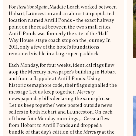
For
Iteration:Again
, Maddie Leach worked between
Hobart, Launceston and an almost unpopulated
location named Antill Ponds – the exact halfway
point on the road between the two small cities.
Antill Ponds was formerly the site of the 'Half
Way House' stage coach stop on the journey. In
2011, only a few of the hotel's foundations
remained visible in a large open paddock.
Each Monday, for four weeks, identical flags flew
atop the Mercury newspaper's building in Hobart
and from a flagpole at Antill Ponds. Using
historic semaphore code, their flags signalled the
message 'Let us keep together'.
Mercury
newspaper day bills declaring the same phrase
'Let us keep together' were posted outside news
sellers in both Hobart and Launceston. On each
of those four Monday mornings, a Cessna flew
from Hobart to Antill Ponds and dropped a
bundle of that day's edition of the
Mercury
at the