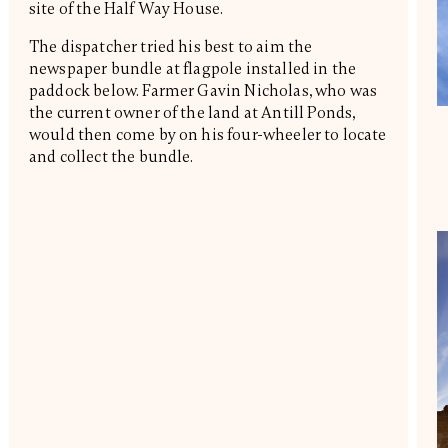
site of the Half Way House.
The dispatcher tried his best to aim the
newspaper bundle at flagpole installed in the
paddock below. Farmer Gavin Nicholas, who was
the current owner of the land at Antill Ponds,
would then come by on his four-wheeler to locate
and collect the bundle.