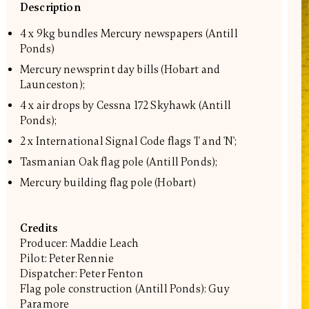
Description
4 x 9kg bundles Mercury newspapers (Antill
Ponds)
Mercury newsprint day bills (Hobart and
Launceston);
4 x air drops by Cessna 172 Skyhawk (Antill
Ponds);
2 x International Signal Code flags 'I' and 'N';
Tasmanian Oak flag pole (Antill Ponds);
Mercury building flag pole (Hobart)
Credits
Producer: Maddie Leach
Pilot: Peter Rennie
Dispatcher: Peter Fenton
Flag pole construction (Antill Ponds): Guy
Paramore