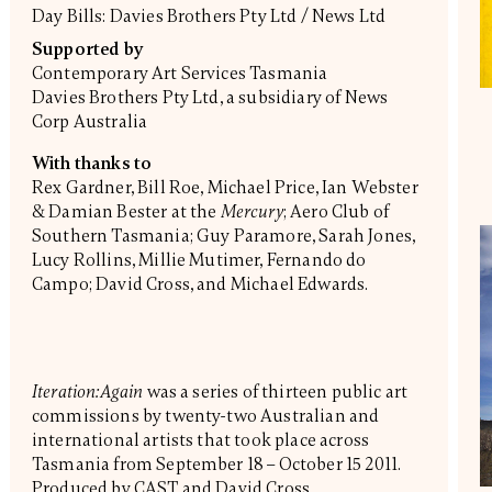
Day Bills: Davies Brothers Pty Ltd / News Ltd
Supported by
Contemporary Art Services Tasmania
Davies Brothers Pty Ltd, a subsidiary of News
Corp Australia
With thanks to
Rex Gardner, Bill Roe, Michael Price, Ian Webster
& Damian Bester at the
Mercury
; Aero Club of
Southern Tasmania; Guy Paramore, Sarah Jones,
Lucy Rollins, Millie Mutimer, Fernando do
Campo; David Cross, and Michael Edwards.
Iteration:Again
was a series of thirteen public art
commissions by twenty-two Australian and
international artists that took place across
Tasmania from September 18 – October 15 2011.
Produced by CAST and David Cross,