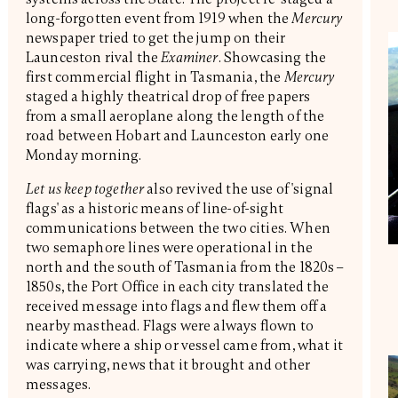
long-forgotten event from 1919 when the
Mercury
newspaper tried to get the jump on their
Launceston rival the
Examiner
. Showcasing the
first commercial flight in Tasmania, the
Mercury
staged a highly theatrical drop of free papers
from a small aeroplane along the length of the
road between Hobart and Launceston early one
Monday morning.
Let us keep together
also revived the use of 'signal
flags' as a historic means of line-of-sight
communications between the two cities. When
two semaphore lines were operational in the
north and the south of Tasmania from the 1820s –
1850s, the Port Office in each city translated the
received message into flags and flew them off a
nearby masthead. Flags were always flown to
indicate where a ship or vessel came from, what it
was carrying, news that it brought and other
messages.