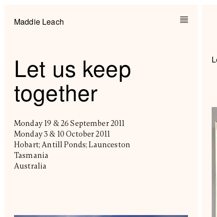
Maddie Leach
Let us keep
L
together
Monday 19 & 26 September 2011
Monday 3 & 10 October 2011
Hobart; Antill Ponds; Launceston
Tasmania
Australia