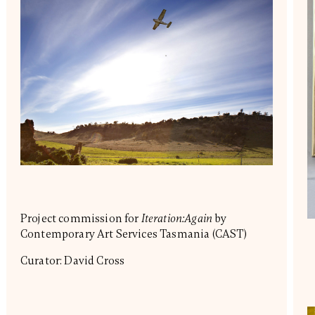
Project commission for
Iteration:Again
by
Contemporary Art Services Tasmania (CAST)
Curator: David Cross