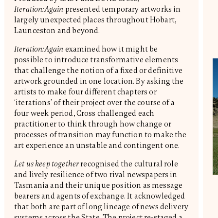
Iteration:Again
presented temporary artworks in
largely unexpected places throughout Hobart,
Launceston and beyond.
Iteration:Again
examined how it might be
possible to introduce transformative elements
that challenge the notion of a fixed or definitive
artwork grounded in one location. By asking the
artists to make four different chapters or
‘iterations’ of their project over the course of a
four week period, Cross challenged each
practitioner to think through how change or
processes of transition may function to make the
art experience an unstable and contingent one.
Let us keep together
recognised the cultural role
and lively resilience of two rival newspapers in
Tasmania and their unique position as message
bearers and agents of exchange. It acknowledged
that both are part of long lineage of news delivery
systems across the State. The project re-staged a