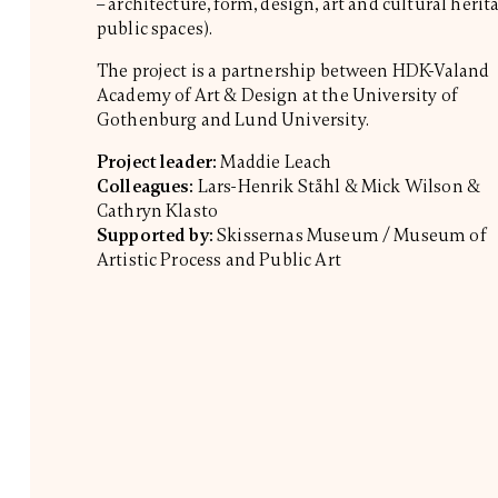
– architecture, form, design, art and cultural herit
public spaces).
The project is a partnership between HDK-Valand
Academy of Art & Design at the University of
Gothenburg and Lund University.
Project leader:
Maddie Leach
Colleagues:
Lars-Henrik Ståhl & Mick Wilson &
Cathryn Klasto
Supported by:
Skissernas Museum / Museum of
Artistic Process and Public Art