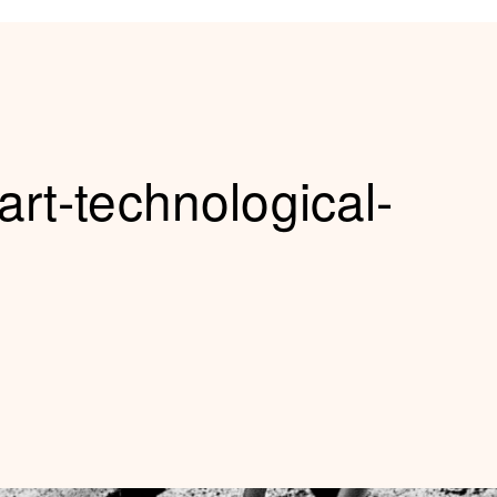
art-technological-