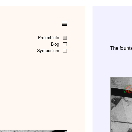
Project info
Blog
The founta
Symposium