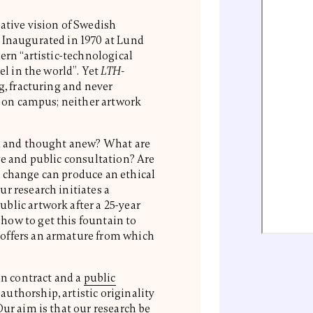
rative vision of Swedish
 Inaugurated in 1970 at Lund
ern “artistic-technological
el in the world”. Yet
LTH-
g, fracturing and never
rt on campus; neither artwork
ed and thought anew? What are
ge and public consultation? Are
 change can produce an ethical
r research initiates a
blic artwork after a 25-year
how to get this fountain to
offers an armature from which
en contract and a
public
authorship, artistic originality
Our aim is that our research be