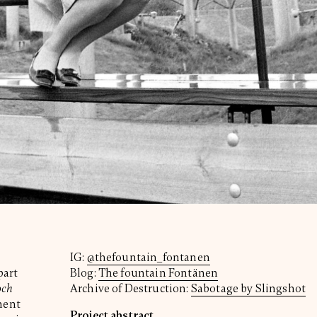
IG:
@thefountain_fontanen
part
Blog:
The fountain Fontänen
och
Archive of Destruction:
Sabotage by Slingshot
ment
Project abstract