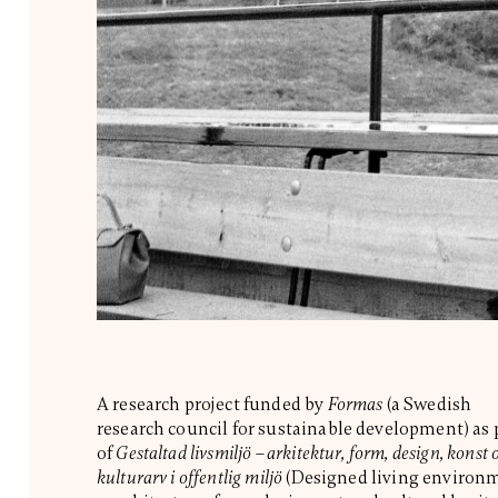
A research project funded by
Formas
(a Swedish
research council for sustainable development) as 
of
Gestaltad livsmiljö – arkitektur, form, design, konst 
kulturarv i offentlig miljö
(Designed living environ