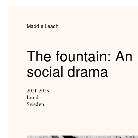
Maddie Leach
The fountain: An 
social drama
2021–2025
Lund
Sweden