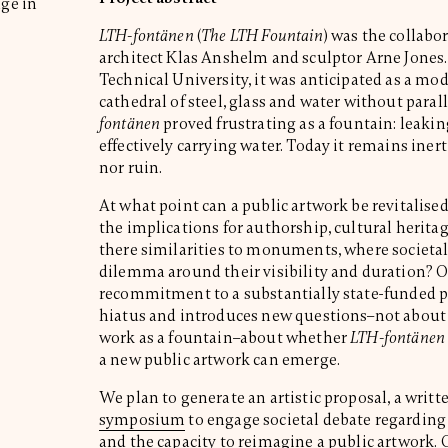
age in
LTH-fontänen
(
The LTH Fountain
) was the collabo
architect Klas Anshelm and sculptor Arne Jones.
Technical University, it was anticipated as a mod
cathedral of steel, glass and water without parall
fontänen
proved frustrating as a fountain: leakin
effectively carrying water. Today it remains ine
nor ruin.
At what point can a public artwork be revitalis
the implications for authorship, cultural herita
there similarities to monuments, where societal
dilemma around their visibility and duration? Ou
recommitment to a substantially state-funded pu
hiatus and introduces new questions–not about 
work as a fountain–about whether
LTH-fontänen
a new public artwork can emerge.
We plan to generate an artistic proposal, a writt
symposium
to engage societal debate regarding 
and the capacity to reimagine a public artwork. 